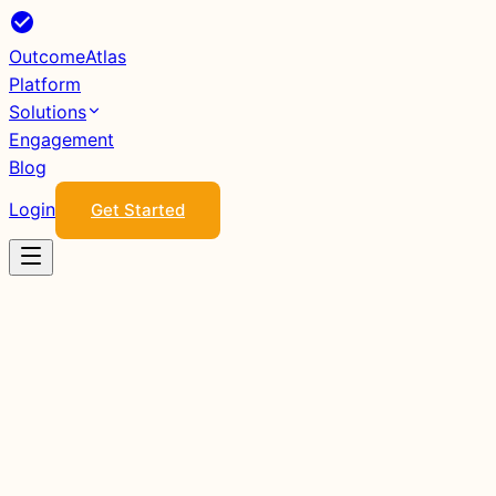
Outcome
Atlas
Platform
Solutions
Engagement
Blog
Login
Get Started