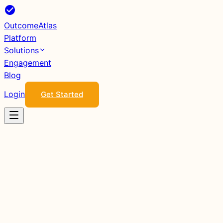
Outcome
Atlas
Platform
Solutions
Engagement
Blog
Login
Get Started