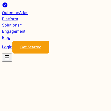
Outcome
Atlas
Platform
Solutions
Engagement
Blog
Login
Get Started